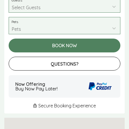
Guests
Pets
BOOK NOW
Please Select Dates Above
QUESTIONS?
Now Offering
Buy Now Pay Later!
Secure Booking Experience