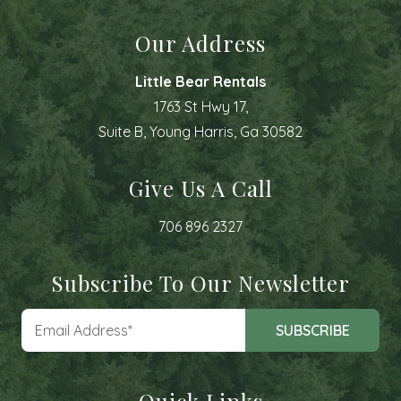
Our Address
Little Bear Rentals
1763 St Hwy 17,
Suite B, Young Harris, Ga 30582
Give Us A Call
706 896 2327
Subscribe To Our Newsletter