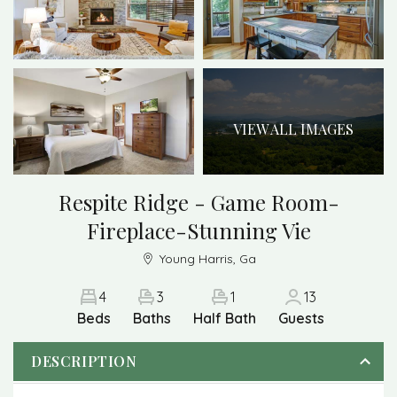
VIEW ALL IMAGES
Respite Ridge - Game Room-
Fireplace-Stunning Vie
Young Harris, Ga
4
3
1
13
Beds
Baths
Half Bath
Guests
DESCRIPTION