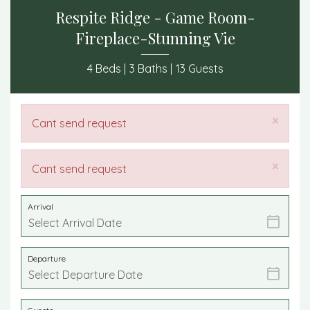
Respite Ridge - Game Room-
Fireplace-Stunning Vie
4 Beds |
3 Baths |
13 Guests
×
Cant send request
×
Cant send request
Arrival
Departure