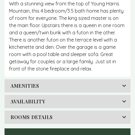
With a stunning view from the top of Young Harris
Mountain, this 4 bedroom/3.5 bath home has plenty
of room for everyone. The king sized master is on
the main floor. Upstairs there is a queen in one room
and a queen/twin bunk with a futon in the other.
There is another futon on the terrace level with a
kitchenette and den. Over the garage is a game
room with a pool table and sleeper sofa. Great
getaway for couples or a large family. Just sit in
front of the stone fireplace and relax.
AMENITIES
AVAILABILITY
ROOMS DETAILS