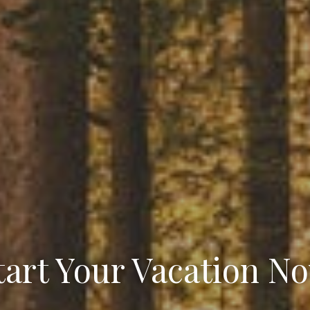
tart Your Vacation N