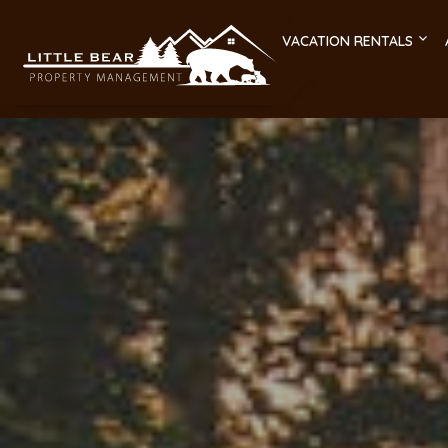
VACATION RENTALS