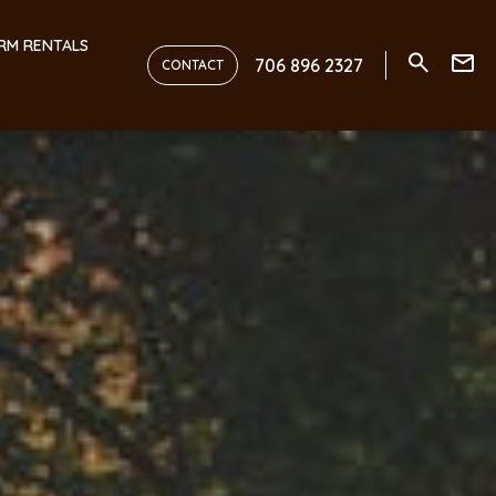
RM RENTALS
706 896 2327
CONTACT