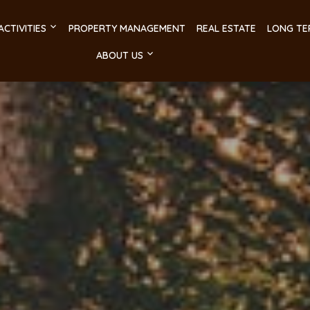
ACTIVITIES
PROPERTY MANAGEMENT
REAL ESTATE
LONG TE
ABOUT US