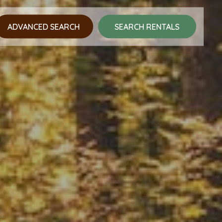
ADVANCED SEARCH
SEARCH RENTALS