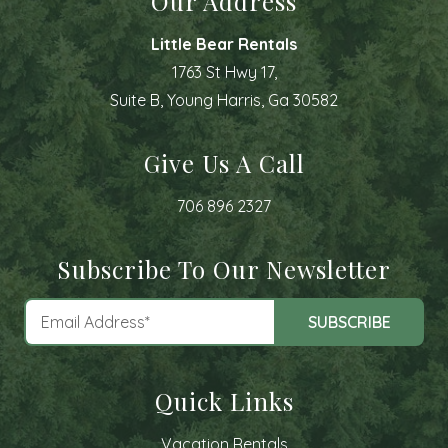
Our Address
Little Bear Rentals
1763 St Hwy 17,
Suite B, Young Harris, Ga 30582
Give Us A Call
706 896 2327
Subscribe To Our Newsletter
Quick Links
Vacation Rentals