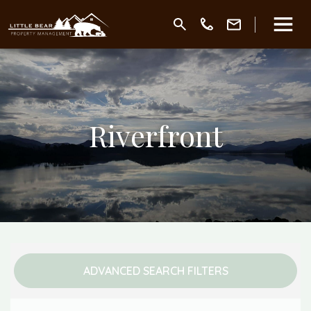
Riverfront
ADVANCED SEARCH FILTERS