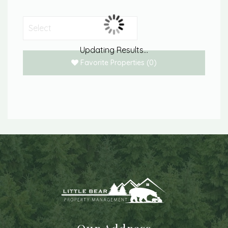
Updating Results...
Favorite Properties
(
0
)