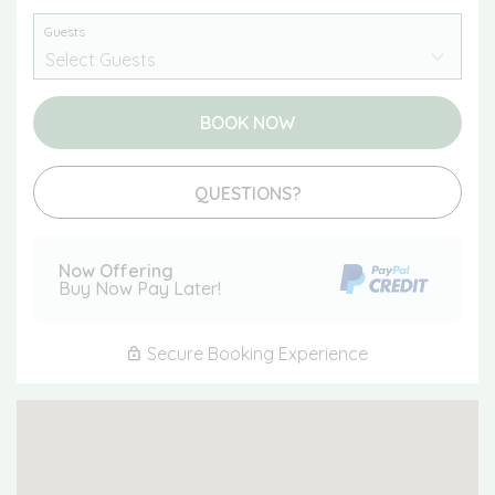
Guests
BOOK NOW
Please Select Dates Above
QUESTIONS?
Now Offering
Buy Now Pay Later!
Secure Booking Experience