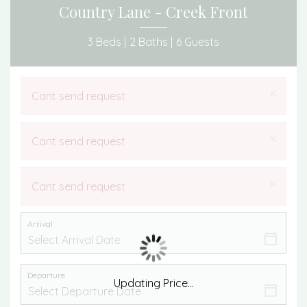
Country Lane - Creek Front
3 Beds |
2 Baths |
6 Guests
×
Cant send request
×
Cant send request
×
Cant send request
Arrival
Departure
Updating Price...