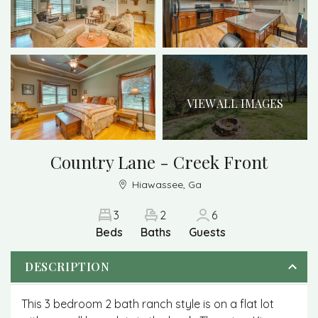
VIEW ALL IMAGES
Country Lane - Creek Front
Hiawassee, Ga
3
2
6
Beds
Baths
Guests
DESCRIPTION
This 3 bedroom 2 bath ranch style is on a flat lot