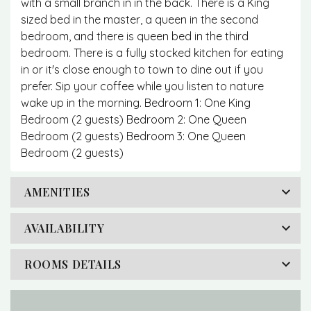
with a small branch in in the back. There is a King
sized bed in the master, a queen in the second
bedroom, and there is queen bed in the third
bedroom. There is a fully stocked kitchen for eating
in or it's close enough to town to dine out if you
prefer. Sip your coffee while you listen to nature
wake up in the morning. Bedroom 1: One King
Bedroom (2 guests) Bedroom 2: One Queen
Bedroom (2 guests) Bedroom 3: One Queen
Bedroom (2 guests)
AMENITIES
AVAILABILITY
ROOMS DETAILS