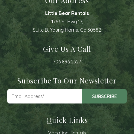
Our Address
Little Bear Rentals
1763 St Hwy 17,
Suite B, Young Harris, Ga 30582
Give Us A Call
706 896 2327
Subscribe To Our Newsletter
Quick Links
Vacation Rentals