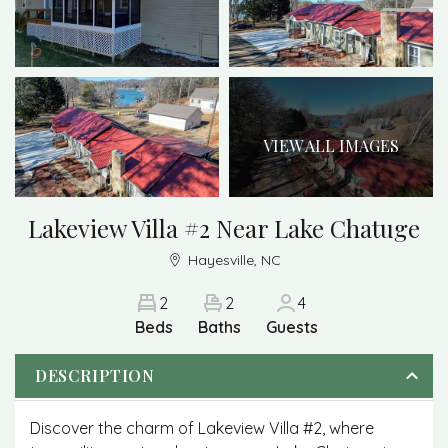
VIEW ALL IMAGES
Lakeview Villa #2 Near Lake Chatuge
Hayesville, NC
2
2
4
Beds
Baths
Guests
DESCRIPTION
Discover the charm of Lakeview Villa #2, where