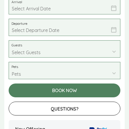
Arrival
Departure
Guests
Pets
BOOK NOW
Please Select Dates Above
QUESTIONS?
Now Offering