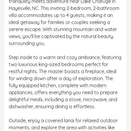
tranquility meets adventure near Lake Chatuge in
Hayesville, NC. This inviting 2-bedroom, 2-bathroom
villa accommodates up to 4 guests, making it an
ideal getaway for families or couples seeking a
serene escape. With stunning mountain and water
views, you'll be captivated by the natural beauty
surrounding you.
Step inside to a warm and cozy ambiance, featuring
two luxurious king-sized bedrooms perfect for
restful nights. The master boasts a fireplace, ideal
for winding down after a day of exploration. The
fully equipped kitchen, complete with modern
appliances, offers everything you need to prepare
delightful meals, including a stove, microwave, and
dishwasher, ensuring dining is effortless.
Outside, enjoy a covered lanai for relaxed outdoor
moments, and explore the area with activities like