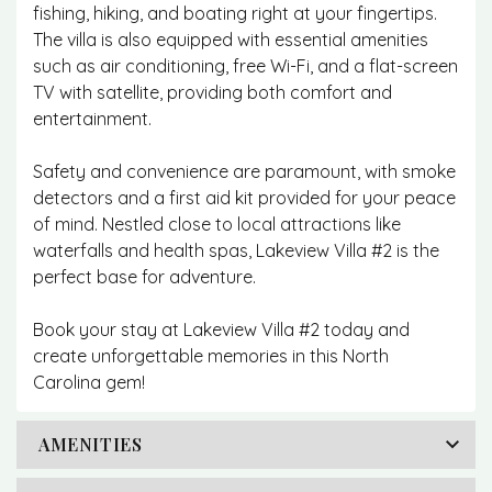
fishing, hiking, and boating right at your fingertips.
The villa is also equipped with essential amenities
such as air conditioning, free Wi-Fi, and a flat-screen
TV with satellite, providing both comfort and
entertainment.
Safety and convenience are paramount, with smoke
detectors and a first aid kit provided for your peace
of mind. Nestled close to local attractions like
waterfalls and health spas, Lakeview Villa #2 is the
perfect base for adventure.
Book your stay at Lakeview Villa #2 today and
create unforgettable memories in this North
Carolina gem!
AMENITIES