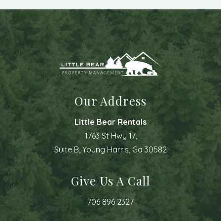
Our Address
Little Bear Rentals
1763 St Hwy 17,
Suite B, Young Harris, Ga 30582
Give Us A Call
706 896 2327