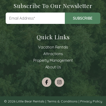
Subscribe To Our Newsletter
Quick Links
Vacation Rentals
Attractions
Property Management
About Us
© 2026 Little Bear Rentals |
Terms & Conditions
|
Privacy Policy