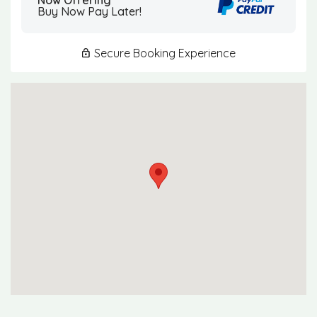
Buy Now Pay Later!
Secure Booking Experience