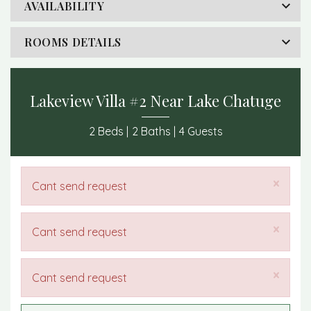
AVAILABILITY
ROOMS DETAILS
Lakeview Villa #2 Near Lake Chatuge
2 Beds |
2 Baths |
4 Guests
×
Cant send request
×
Cant send request
×
Cant send request